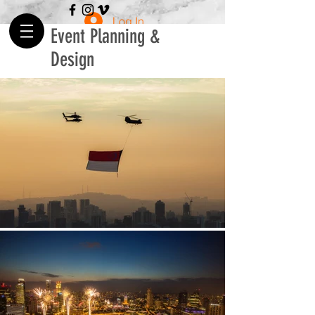
Log In
Event Planning &
Design