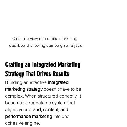
Close-up view of a digital marketing 
dashboard showing campaign analytics
Crafting an Integrated Marketing 
Strategy That Drives Results
Building an effective 
integrated 
marketing strategy
 doesn’t have to be 
complex. When structured correctly, it 
becomes a repeatable system that 
aligns your 
brand, content, and 
performance marketing
 into one 
cohesive engine.