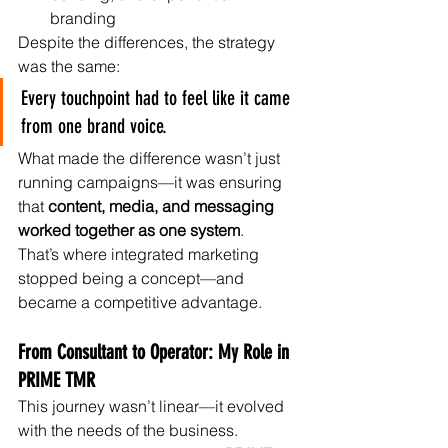
branding
Despite the differences, the strategy 
was the same:
Every touchpoint had to feel like it came 
from one brand voice.
What made the difference wasn’t just 
running campaigns—it was ensuring 
that 
content, media, and messaging 
worked together as one system
.
That’s where integrated marketing 
stopped being a concept—and 
became a competitive advantage.
From Consultant to Operator: My Role in 
PRIME TMR
This journey wasn’t linear—it evolved 
with the needs of the business.