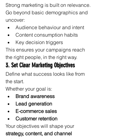
Strong marketing is built on relevance.
Go beyond basic demographics and 
uncover:
Audience behaviour and intent
Content consumption habits
Key decision triggers
This ensures your campaigns reach 
the right people, in the right way.
3. Set Clear Marketing Objectives
Define what success looks like from 
the start.
Whether your goal is:
Brand awareness
Lead generation
E-commerce sales
Customer retention
Your objectives will shape your 
strategy, content, and channel 