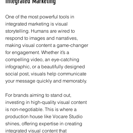
Integrated Marketing
One of the most powerful tools in 
integrated marketing is visual 
storytelling. Humans are wired to 
respond to images and narratives, 
making visual content a game-changer 
for engagement. Whether it’s a 
compelling video, an eye-catching 
infographic, or a beautifully designed 
social post, visuals help communicate 
your message quickly and memorably.
For brands aiming to stand out, 
investing in high-quality visual content 
is non-negotiable. This is where a 
production house like Vocare Studio 
shines, offering expertise in creating 
integrated visual content that 