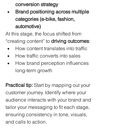
conversion strategy
Brand positioning across multiple 
categories (e-bike, fashion, 
automotive)
At this stage, the focus shifted from 
“creating content” to 
driving outcomes
:
How content translates into traffic
How traffic converts into sales
How brand perception influences 
long-term growth
Practical tip:
 Start by mapping out your 
customer journey. Identify where your 
audience interacts with your brand and 
tailor your messaging to fit each stage, 
ensuring consistency in tone, visuals, 
and calls to action.