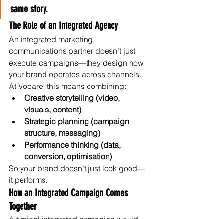
same story.
The Role of an Integrated Agency
An integrated marketing 
communications partner doesn’t just 
execute campaigns—they design how 
your brand operates across channels.
At Vocare, this means combining:
Creative storytelling (video, 
visuals, content)
Strategic planning (campaign 
structure, messaging)
Performance thinking (data, 
conversion, optimisation)
So your brand doesn’t just look good—
it performs.
How an Integrated Campaign Comes 
Together
A typical integrated campaign would 