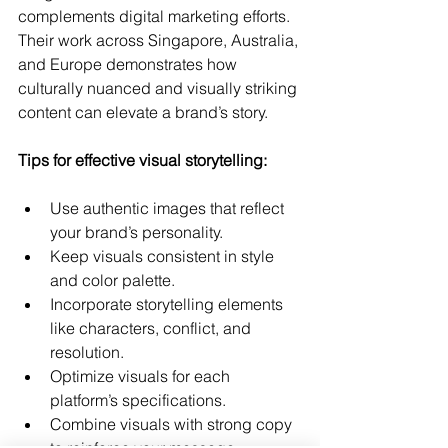
complements digital marketing efforts. 
Their work across Singapore, Australia, 
and Europe demonstrates how 
culturally nuanced and visually striking 
content can elevate a brand’s story.
Tips for effective visual storytelling:
Use authentic images that reflect 
your brand’s personality.
Keep visuals consistent in style 
and color palette.
Incorporate storytelling elements 
like characters, conflict, and 
resolution.
Optimize visuals for each 
platform’s specifications.
Combine visuals with strong copy 
to reinforce your message.