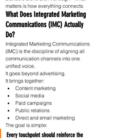
matters is how everything connects.
What Does Integrated Marketing 
Communications (IMC) Actually 
Do?
Integrated Marketing Communications 
(IMC) is the discipline of aligning all 
communication channels into one 
unified voice.
It goes beyond advertising.
It brings together:
Content marketing
Social media
Paid campaigns
Public relations
Direct and email marketing
The goal is simple:
Every touchpoint should reinforce the 