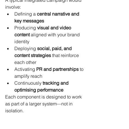
involve:
Defining a 
central narrative and 
key messages
Producing 
visual and video 
content
 aligned with your brand 
identity
Deploying 
social, paid, and 
content strategies
 that reinforce 
each other
Activating 
PR and partnerships
 to 
amplify reach
Continuously 
tracking and 
optimising performance
Each component is designed to work 
as part of a larger system—not in 
isolation.