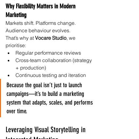
Why Flexibility Matters in Modern 
Marketing
Markets shift. Platforms change. 
Audience behaviour evolves.
That’s why at 
Vocare Studio
, we 
prioritise:
Regular performance reviews
Cross-team collaboration (strategy 
+ production)
Continuous testing and iteration
Because the goal isn’t just to launch 
campaigns—it’s to build a marketing 
system that adapts, scales, and performs 
over time.
Leveraging Visual Storytelling in 