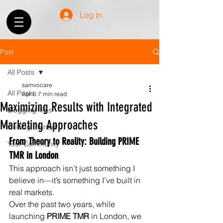
Log In
Post
All Posts
samvocare
All Posts
Apr 6
7 min read
Maximizing Results with Integrated
Blogging Tips
Marketing Approaches
Getting Started
From Theory to Reality: Building PRIME 
Your Community
TMR in London
This approach isn’t just something I 
believe in—it’s something I’ve built in 
real markets.
Over the past two years, while 
launching 
PRIME TMR
 in London, we 