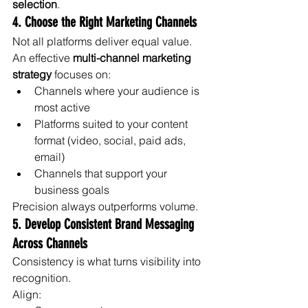
selection
.
4. Choose the Right Marketing Channels
Not all platforms deliver equal value.
An effective 
multi-channel marketing 
strategy
 focuses on:
Channels where your audience is 
most active
Platforms suited to your content 
format (video, social, paid ads, 
email)
Channels that support your 
business goals
Precision always outperforms volume.
5. Develop Consistent Brand Messaging 
Across Channels
Consistency is what turns visibility into 
recognition.
Align: