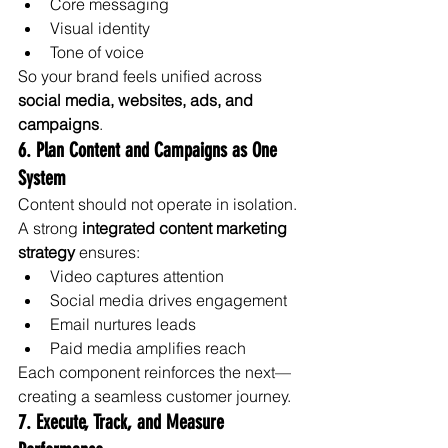
Core messaging
Visual identity
Tone of voice
So your brand feels unified across 
social media, websites, ads, and 
campaigns
.
6. Plan Content and Campaigns as One 
System
Content should not operate in isolation.
A strong 
integrated content marketing 
strategy
 ensures:
Video captures attention
Social media drives engagement
Email nurtures leads
Paid media amplifies reach
Each component reinforces the next—
creating a seamless customer journey.
7. Execute, Track, and Measure 