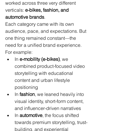
worked across three very different 
verticals: 
e-bikes, fashion, and 
automotive brands
.
Each category came with its own 
audience, pace, and expectations. But 
one thing remained constant—the 
need for a unified brand experience.
For example:
In 
e-mobility (e-bikes)
, we 
combined product-focused video 
storytelling with educational 
content and urban lifestyle 
positioning
In 
fashion
, we leaned heavily into 
visual identity, short-form content, 
and influencer-driven narratives
In 
automotive
, the focus shifted 
towards premium storytelling, trust-
building, and experiential 