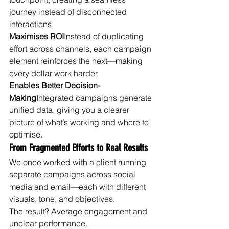
journey instead of disconnected 
interactions.
Maximises ROI
Instead of duplicating 
effort across channels, each campaign 
element reinforces the next—making 
every dollar work harder.
Enables Better Decision-
Making
Integrated campaigns generate 
unified data, giving you a clearer 
picture of what’s working and where to 
optimise.
From Fragmented Efforts to Real Results
We once worked with a client running 
separate campaigns across social 
media and email—each with different 
visuals, tone, and objectives.
The result? Average engagement and 
unclear performance.