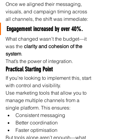
Once we aligned their messaging, 
visuals, and campaign timing across 
all channels, the shift was immediate:
Engagement increased by over 40%.
What changed wasn’t the budget—it 
was the 
clarity and cohesion of the 
system
.
That’s the power of integration.
Practical Starting Point
If you’re looking to implement this, start 
with control and visibility.
Use marketing tools that allow you to 
manage multiple channels from a 
single platform. This ensures:
Consistent messaging
Better coordination
Faster optimisation
But tools alone aren’t enough—what 