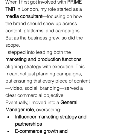
When I first got involved with 
PRIME 
TMR
 in London, my role started as a 
media consultant
—focusing on how 
the brand should show up across 
content, platforms, and campaigns.
But as the business grew, so did the 
scope.
I stepped into leading both the 
marketing and production functions
, 
aligning strategy with execution. This 
meant not just planning campaigns, 
but ensuring that every piece of content
—video, social, branding—served a 
clear commercial objective.
Eventually, I moved into a 
General 
Manager role
, overseeing:
Influencer marketing strategy and 
partnerships
E-commerce growth and 