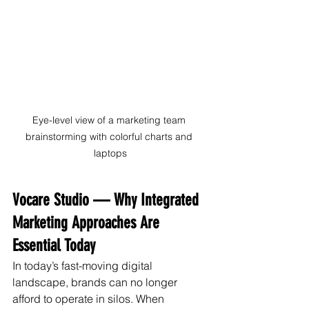
Eye-level view of a marketing team 
brainstorming with colorful charts and 
laptops
Vocare Studio — Why Integrated 
Marketing Approaches Are 
Essential Today
In today’s fast-moving digital 
landscape, brands can no longer 
afford to operate in silos. When 