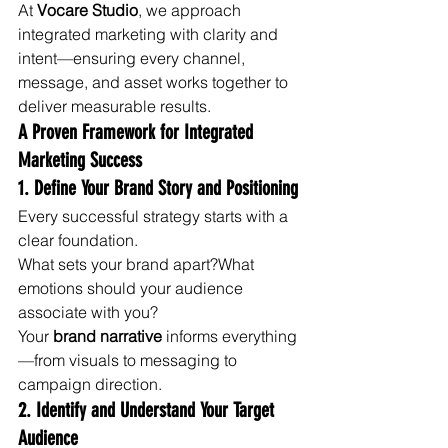
At 
Vocare Studio
, we approach 
integrated marketing with clarity and 
intent—ensuring every channel, 
message, and asset works together to 
deliver measurable results.
A Proven Framework for Integrated 
Marketing Success
1. Define Your Brand Story and Positioning
Every successful strategy starts with a 
clear foundation.
What sets your brand apart?What 
emotions should your audience 
associate with you?
Your 
brand narrative
 informs everything
—from visuals to messaging to 
campaign direction.
2. Identify and Understand Your Target 
Audience