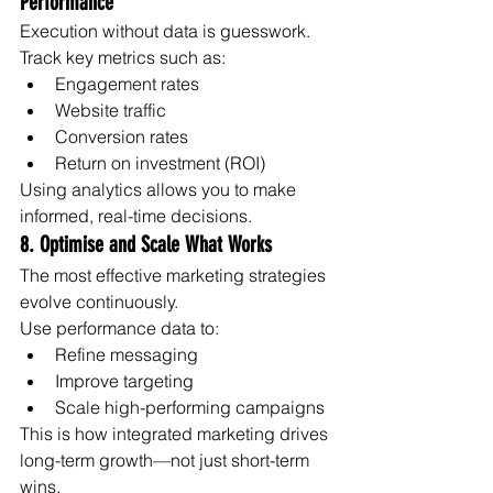
Performance
Execution without data is guesswork.
Track key metrics such as:
Engagement rates
Website traffic
Conversion rates
Return on investment (ROI)
Using analytics allows you to make 
informed, real-time decisions.
8. Optimise and Scale What Works
The most effective marketing strategies 
evolve continuously.
Use performance data to:
Refine messaging
Improve targeting
Scale high-performing campaigns
This is how integrated marketing drives 
long-term growth—not just short-term 
wins.