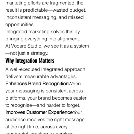
marketing efforts are fragmented, the 
result is predictable—wasted budget, 
inconsistent messaging, and missed 
opportunities.
Integrated marketing solves this by 
bringing everything into alignment.
At Vocare Studio, we see it as a system
—not just a strategy.
Why Integration Matters
A well-executed integrated approach 
delivers measurable advantages:
Enhances Brand Recognition
When 
your messaging is consistent across 
platforms, your brand becomes easier 
to recognise—and harder to forget.
Improves Customer Experience
Your 
audience receives the right message 
at the right time, across every 
touchpoint, creating a seamless 